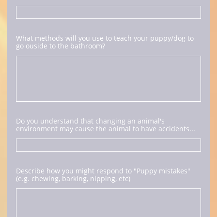
What methods will you use to teach your puppy/dog to 
go ouside to the bathroom?
Do you understand that changing an animal's 
environment may cause the animal to have accidents...
Describe how you might respond to "Puppy mistakes" 
(e.g. chewing, barking, nipping, etc)