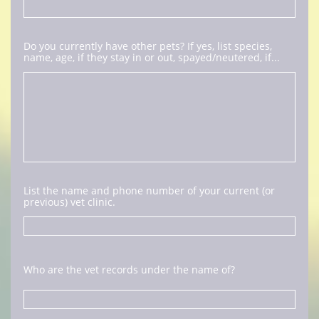
Do you currently have other pets? If yes, list species, 
name, age, if they stay in or out, spayed/neutered, if...
List the name and phone number of your current (or 
previous) vet clinic. 
Who are the vet records under the name of?