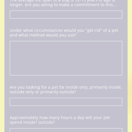
longer. Are you wiling to make a commitment to this...
Under what circumstances would you "get rid" of a pet 
and what method would you use?
Are you looking for a pet for inside only, primarily inside, 
outside only or primarily outside?
Approximately how many hours a day will your pet 
spend inside? outside?