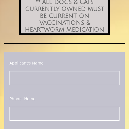
​** ALL DOGS & CATS
CURRENTLY OWNED MUST
BE CURRENT ON
VACCINATIONS &
HEARTWORM MEDICATION
Applicant's Name
Phone- Home