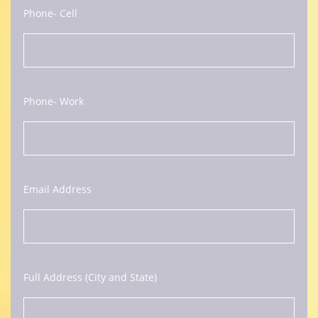
Phone- Cell
Phone- Work
Email Address
Full Address (City and State)