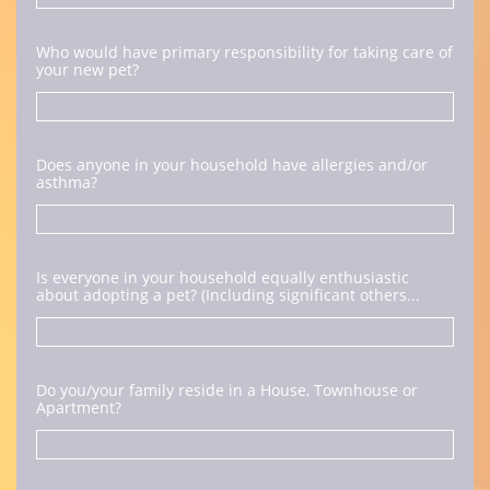
Who would have primary responsibility for taking care of 
your new pet?
Does anyone in your household have allergies and/or 
asthma?
Is everyone in your household equally enthusiastic 
about adopting a pet? (Including significant others...
Do you/your family reside in a House, Townhouse or 
Apartment?