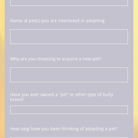
Name of pet(s) you are interested in adopting:
Why are you choosing to acquire a new pet?
Have you ever owned a "pit" or other type of bully 
breed? 
How long have you been thinking of adopting a pet?