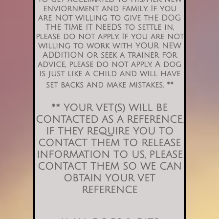
enviornment and family.
If you
are NOt willing to give thE DOG
THE TIME IT NEEDS to settle in,
please do not apply. If you are not
willing to work with YOUR NEW
ADDITION or seek a trainer for
advice, please do not apply. A dog
is just like a child and will have
set backs and make mistakes. **
** YOUR VET(S) WILL BE
CONTACTED AS A REFERENCE.
IF THEY REQUIRE YOU TO
CONTACT THEM TO RELEASE
INFORMATION TO US, PLEASE
CONTACT THEM SO WE CAN
OBTAIN YOUR VET
REFERENCE