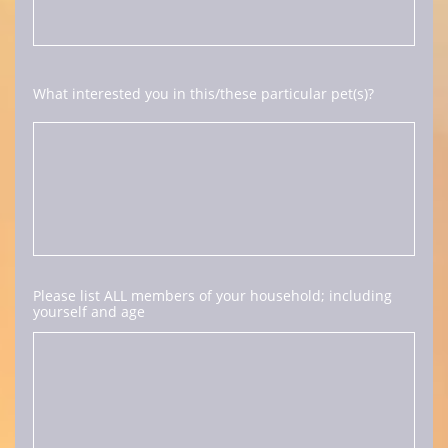
What interested you in this/these particular pet(s)?
Please list ALL members of your household; including 
yourself and age