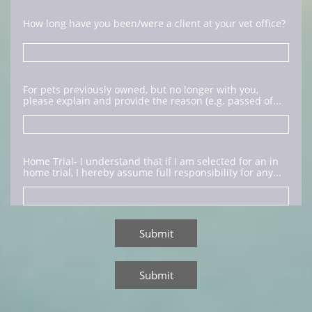
How long have you been/were a client at your vet office?
For pets previously owned, but no longer with you, 
please explain and provide the reason (e.g. passed of...
Home Trial- I understand that if I am selected for an in 
home trial, I hereby assume full responsibility for any...
Submit
Submit