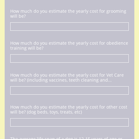
How much do you estimate the yearly cost for grooming 
will be?
How much do you estimate the yearly cost for obedience 
training will be?
How much do you estimate the yearly cost for Vet Care 
will be? (including vaccines, teeth cleaning and...
How much do you estimate the yearly cost for other cost 
will be? (dog beds, toys, treats, etc)
The average life span of a dog is 12-15 years of age or 