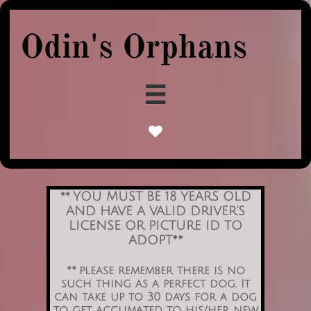
Odin's Orphans


YOU MUST BE 18 YEARS OLD
**
AND HAVE A VALID DRIVER'S
LICENSE OR PICTURE ID TO
ADOPT**
** please remember there is no
such thing as a perfect dog. It
can take up to 30 days for a dog
to get acclimated to his/her new