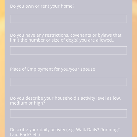
Do you own or rent your home?
Do you have any restrictions, covenants or bylaws that 
limit the number or size of dog(s) you are allowed...
Place of Employment for you/your spouse
Do you describe your household's activity level as low, 
medium or high?
Describe your daily activity (e.g. Walk Daily? Running? 
Laid Back? etc)