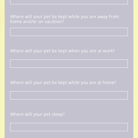
Where will your pet be kept while you are away from 
home and/or on vacation?
Where will your pet be kept when you are at work?
Where will your pet be kept while you are at home?
Where will your pet sleep?