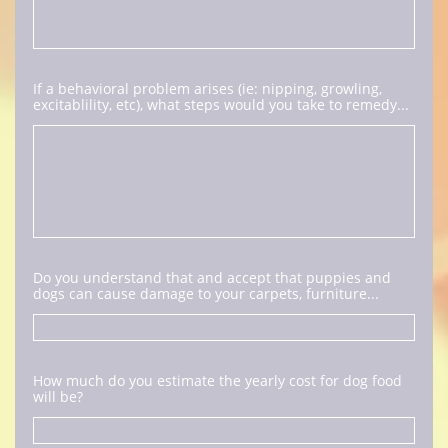
If a behavioral problem arises (ie: nipping, growling, 
excitablility, etc), what steps would you take to remedy...
Do you understand that and accept that puppies and 
dogs can cause damage to your carpets, furniture...
How much do you estimate the yearly cost for dog food 
will be?