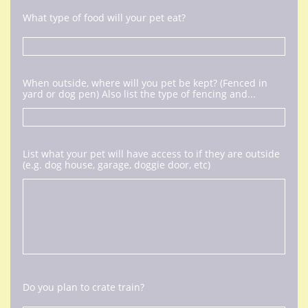
What type of food will your pet eat?
When outside, where will you pet be kept? (Fenced in 
yard or dog pen) Also list the type of fencing and...
List what your pet will have access to if they are outside 
(e.g. dog house, garage, doggie door, etc)
Do you plan to crate train?